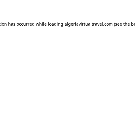
tion has occurred while loading
algeriavirtualtravel.com
(see the
b