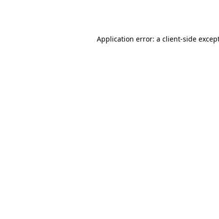
Application error: a
client
-side excep