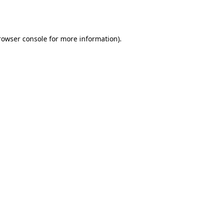
rowser console
for more information).