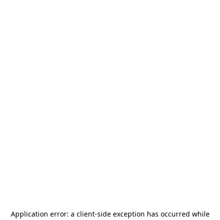
Application error: a
client
-side exception has occurred while