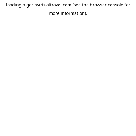
loading
algeriavirtualtravel.com
(see the
browser console
for
more information).