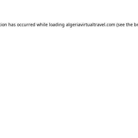
tion has occurred while loading
algeriavirtualtravel.com
(see the
b