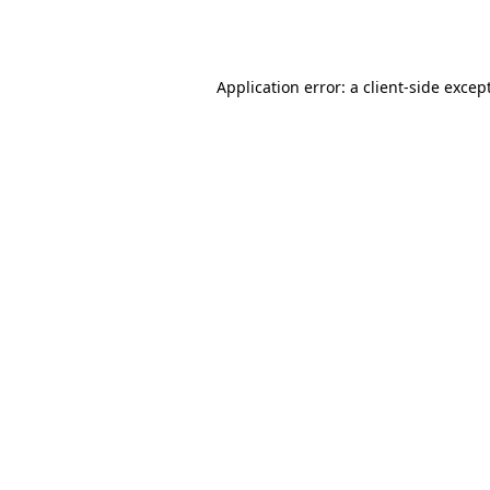
Application error: a
client
-side excep