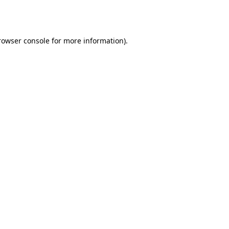
rowser console
for more information).