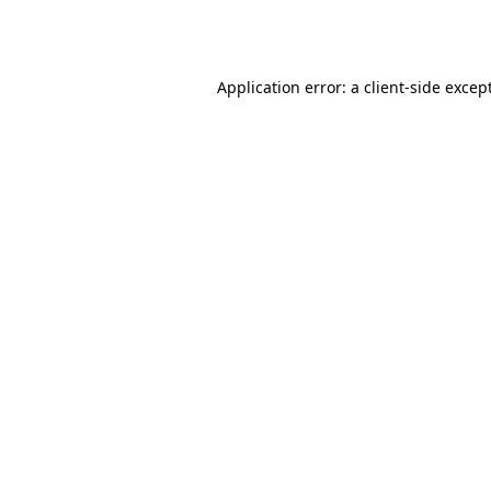
Application error: a
client
-side excep