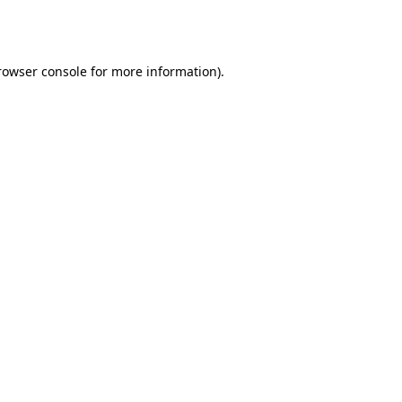
rowser console
for more information).