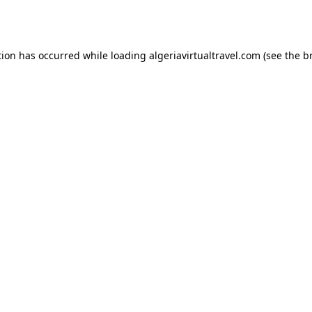
tion has occurred while loading
algeriavirtualtravel.com
(see the
b