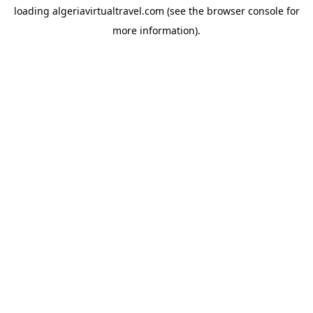
loading
algeriavirtualtravel.com
(see the
browser console
for
more information).