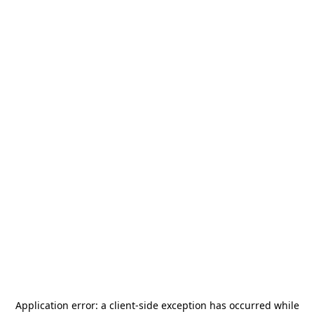
Application error: a
client
-side exception has occurred while