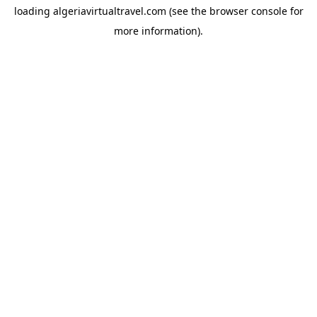
loading
algeriavirtualtravel.com
(see the
browser console
for
more information).