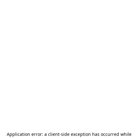
Application error: a
client
-side exception has occurred while