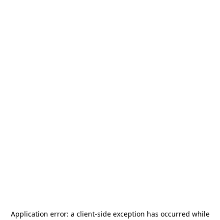
Application error: a
client
-side exception has occurred while