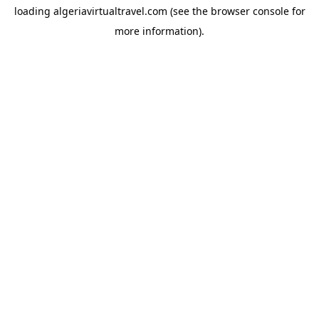
loading
algeriavirtualtravel.com
(see the
browser console
for
more information).