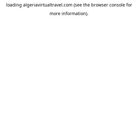
loading
algeriavirtualtravel.com
(see the
browser console
for
more information).