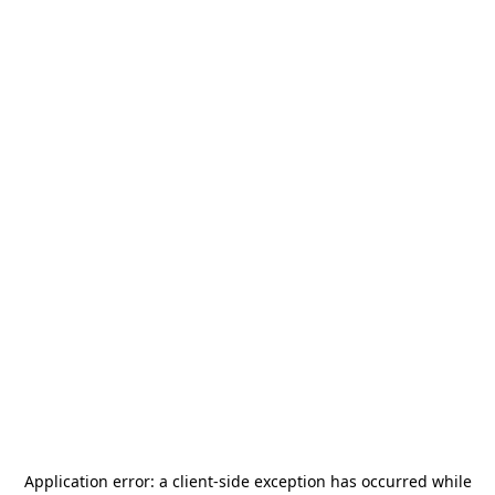
Application error: a
client
-side exception has occurred while