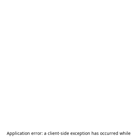
Application error: a
client
-side exception has occurred while