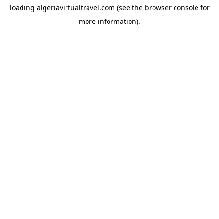
loading
algeriavirtualtravel.com
(see the
browser console
for
more information).