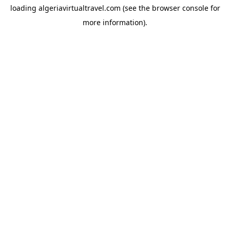
loading
algeriavirtualtravel.com
(see the
browser console
for
more information).