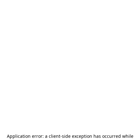
Application error: a
client
-side exception has occurred while