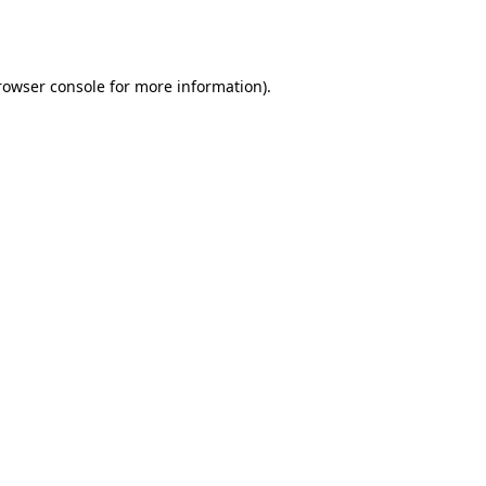
rowser console
for more information).