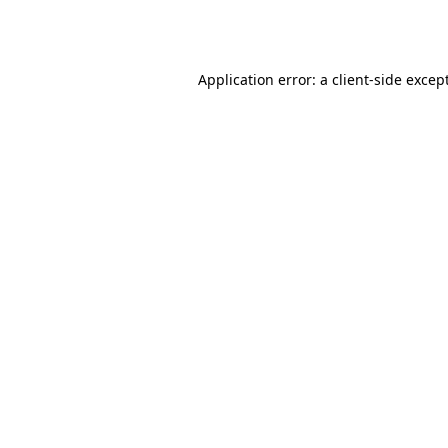
Application error: a
client
-side excep