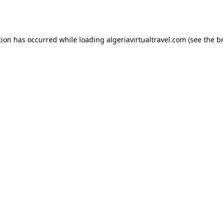
tion has occurred while loading
algeriavirtualtravel.com
(see the
b