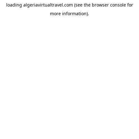
loading
algeriavirtualtravel.com
(see the
browser console
for
more information).