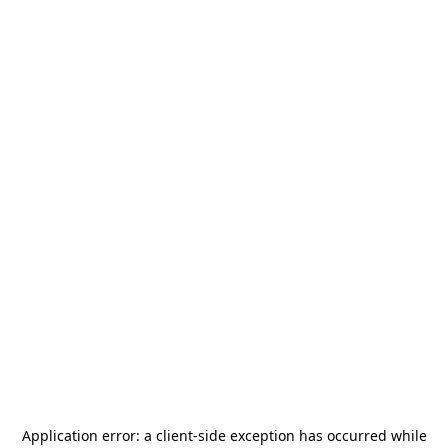
Application error: a
client
-side exception has occurred while