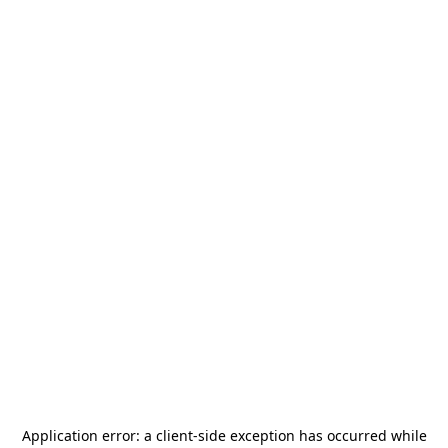
Application error: a
client
-side exception has occurred while