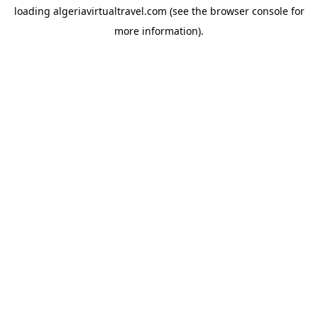
loading
algeriavirtualtravel.com
(see the
browser console
for
more information).