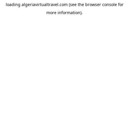
loading
algeriavirtualtravel.com
(see the
browser console
for
more information).