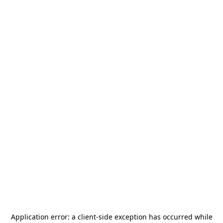
Application error: a
client
-side exception has occurred while