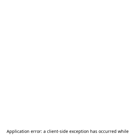
Application error: a
client
-side exception has occurred while