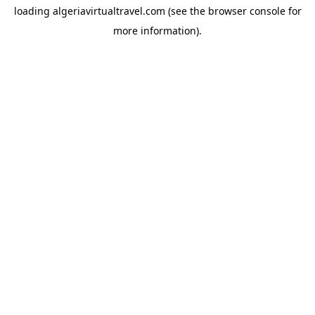
loading
algeriavirtualtravel.com
(see the
browser console
for
more information).