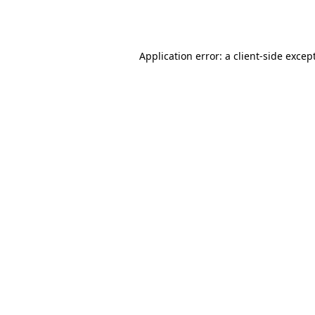
Application error: a
client
-side excep