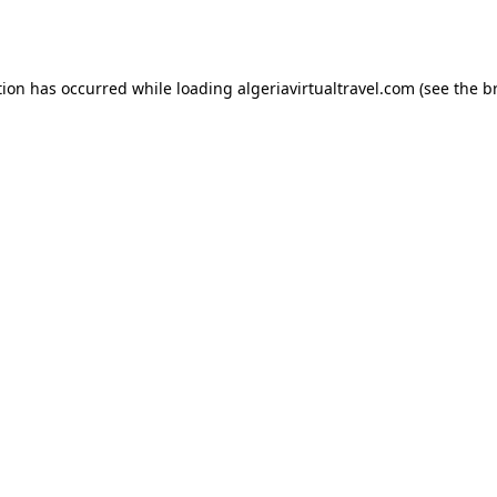
tion has occurred while loading
algeriavirtualtravel.com
(see the
b