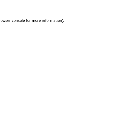
rowser console
for more information).