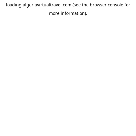
loading
algeriavirtualtravel.com
(see the
browser console
for
more information).