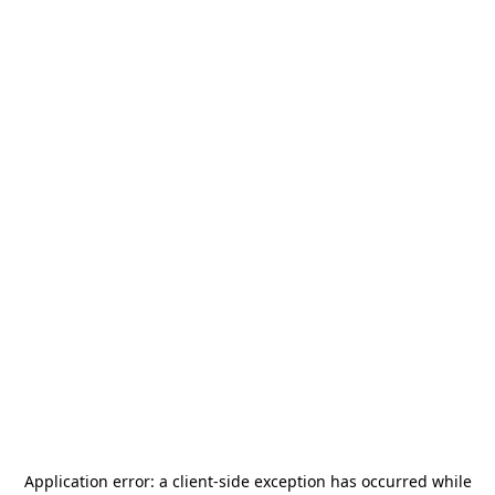
Application error: a
client
-side exception has occurred while