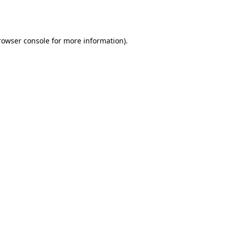
rowser console
for more information).