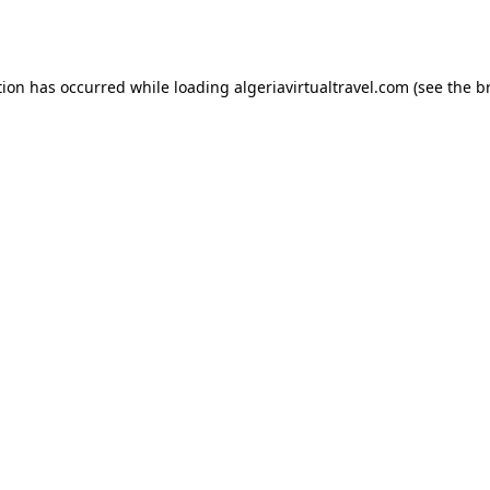
tion has occurred while loading
algeriavirtualtravel.com
(see the
b