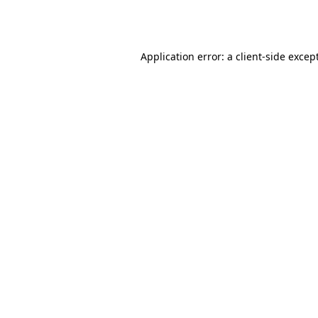
Application error: a
client
-side excep