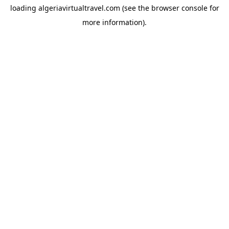
loading
algeriavirtualtravel.com
(see the
browser console
for
more information).