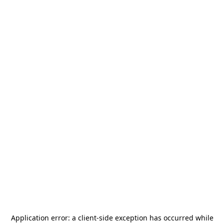
Application error: a
client
-side exception has occurred while