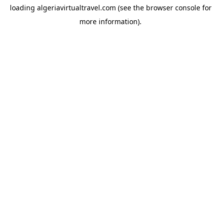
loading
algeriavirtualtravel.com
(see the
browser console
for
more information).