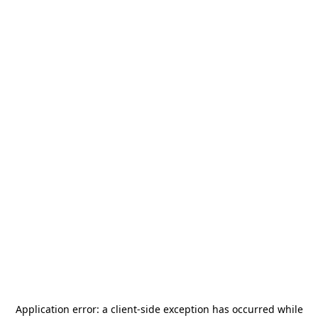
Application error: a
client
-side exception has occurred while