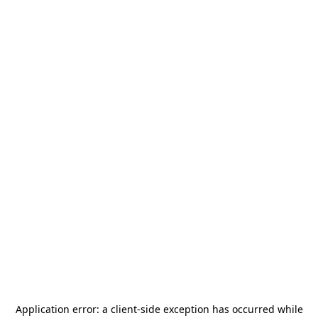
Application error: a
client
-side exception has occurred while