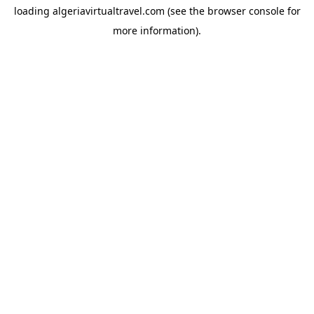
loading
algeriavirtualtravel.com
(see the
browser console
for
more information).