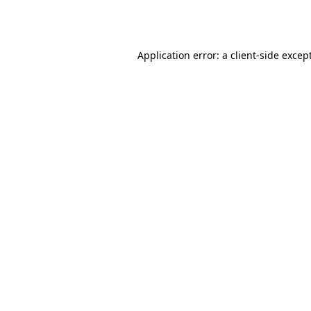
Application error: a
client
-side excep