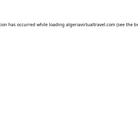
tion has occurred while loading
algeriavirtualtravel.com
(see the
b