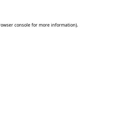
rowser console
for more information).