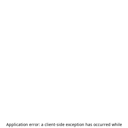
Application error: a
client
-side exception has occurred while