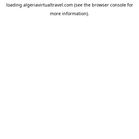
loading
algeriavirtualtravel.com
(see the
browser console
for
more information).