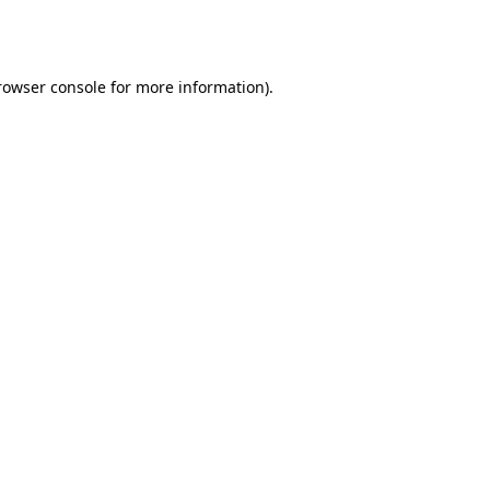
rowser console
for more information).