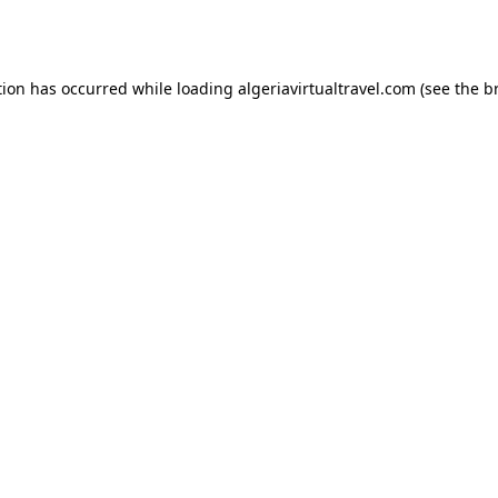
tion has occurred while loading
algeriavirtualtravel.com
(see the
b