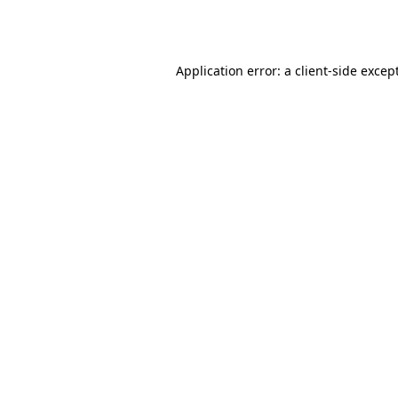
Application error: a
client
-side excep