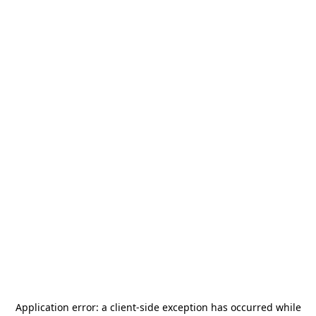
Application error: a
client
-side exception has occurred while