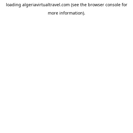
loading
algeriavirtualtravel.com
(see the
browser console
for
more information).