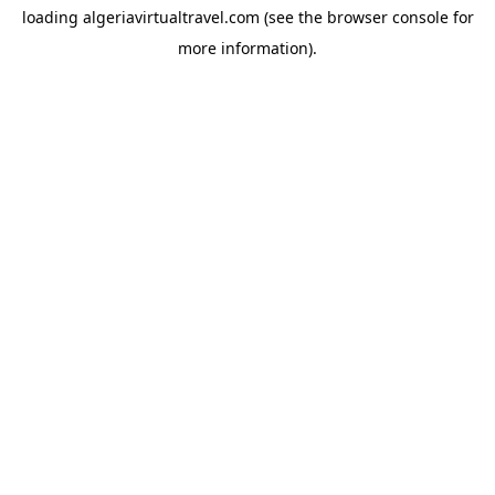
loading
algeriavirtualtravel.com
(see the
browser console
for
more information).