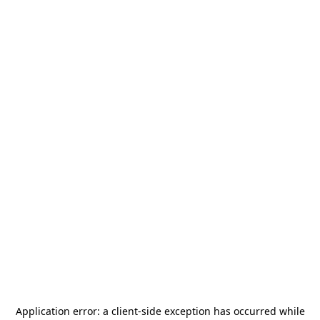
Application error: a
client
-side exception has occurred while