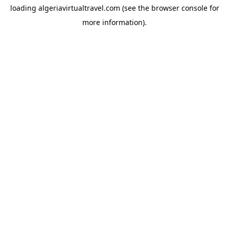
loading
algeriavirtualtravel.com
(see the
browser console
for
more information).