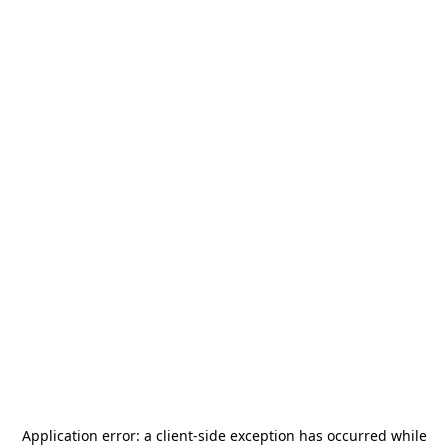
Application error: a
client
-side exception has occurred while