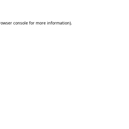
rowser console
for more information).