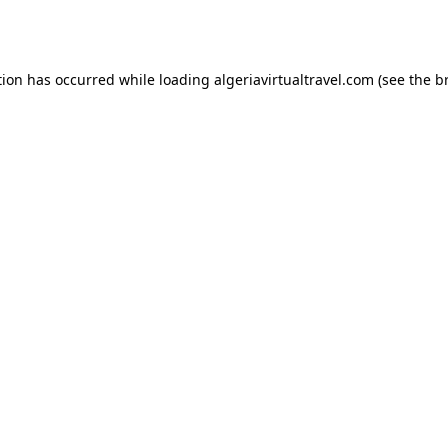
tion has occurred while loading
algeriavirtualtravel.com
(see the
b