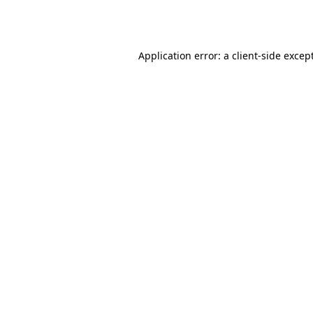
Application error: a
client
-side excep