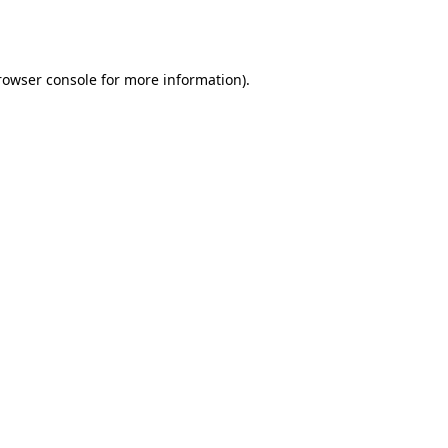
rowser console
for more information).