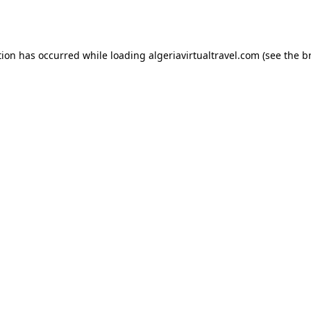
tion has occurred while loading
algeriavirtualtravel.com
(see the
b