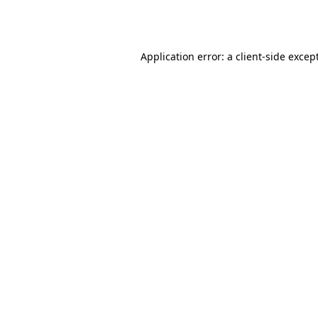
Application error: a
client
-side excep