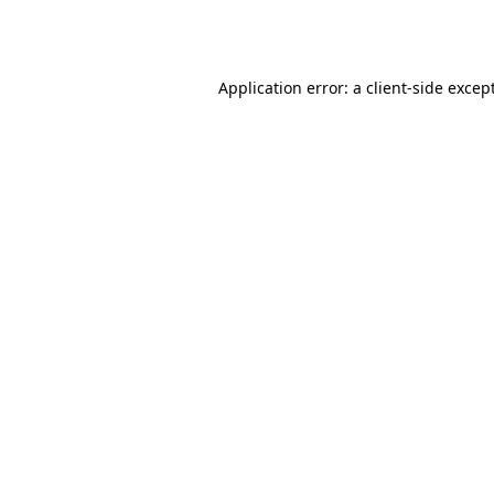
Application error: a
client
-side excep