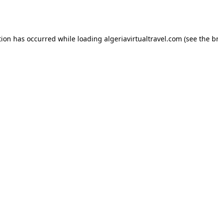
tion has occurred while loading
algeriavirtualtravel.com
(see the
b