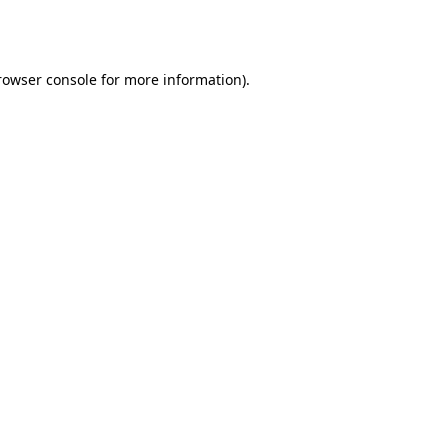
rowser console
for more information).