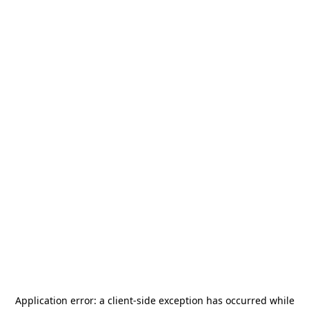
Application error: a
client
-side exception has occurred while