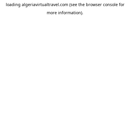
loading
algeriavirtualtravel.com
(see the
browser console
for
more information).