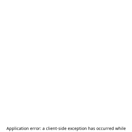
Application error: a
client
-side exception has occurred while