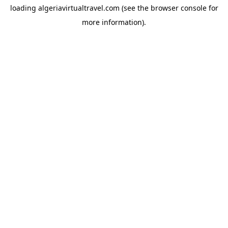
loading
algeriavirtualtravel.com
(see the
browser console
for
more information).