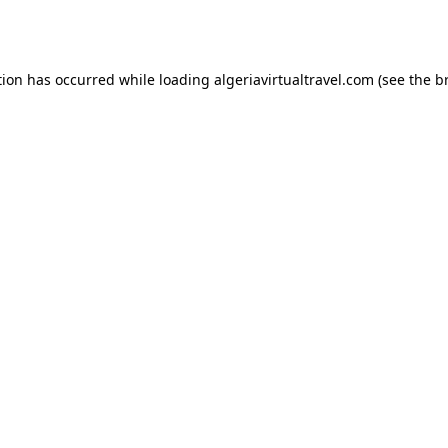
tion has occurred while loading
algeriavirtualtravel.com
(see the
b