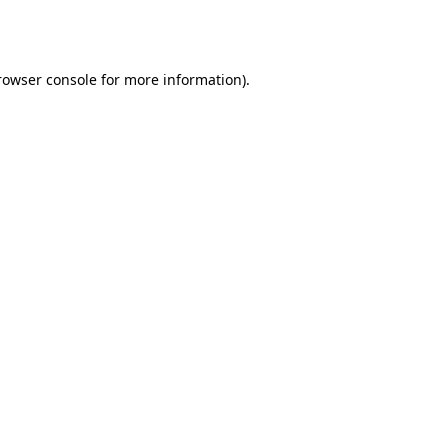
rowser console
for more information).