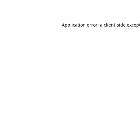
Application error: a
client
-side excep