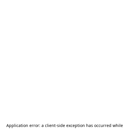
Application error: a
client
-side exception has occurred while