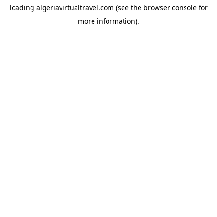
loading
algeriavirtualtravel.com
(see the
browser console
for
more information).