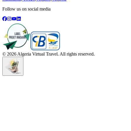
Follow us on social media
©
2026
Algeria Virtual Travel. All rights reserved.