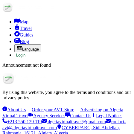
Map
Travel
Guides
Blog
Language
Login
Announcement not found
By using this website, you agree to the terms and conditions and our
privacy policy
About Us
Order your AVT Store
Advertising on Algeria
Virtual Travel
Agency Services
Contact Us
Legal Notices
+213 550 129 119
algeriavirtualtravel@gmail.com
contact-
avt@algeriavirtualtravel.com
CYBERPARC, Sidi Abdellah,
Rahmania, 16121, Algiers, Algeria