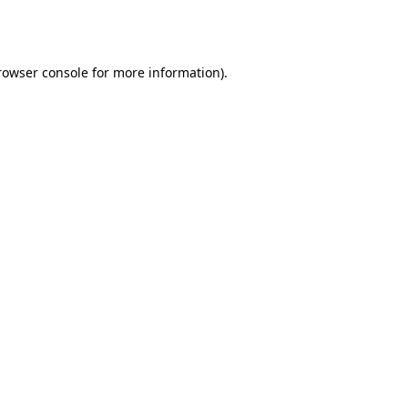
rowser console
for more information).