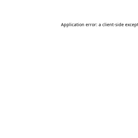
Application error: a
client
-side excep