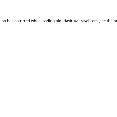
tion has occurred while loading
algeriavirtualtravel.com
(see the
b