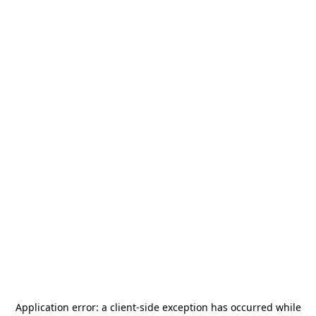
Application error: a
client
-side exception has occurred while