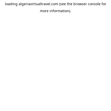
loading
algeriavirtualtravel.com
(see the
browser console
for
more information).