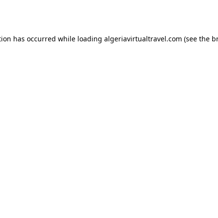
tion has occurred while loading
algeriavirtualtravel.com
(see the
b