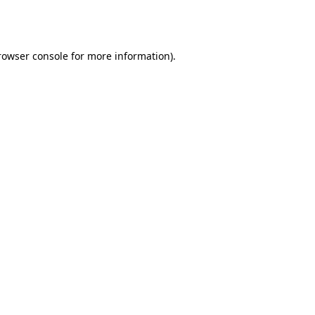
rowser console
for more information).