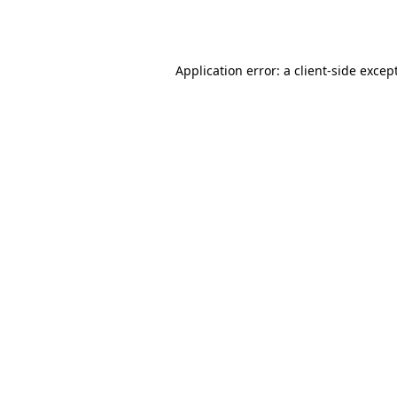
Application error: a
client
-side excep