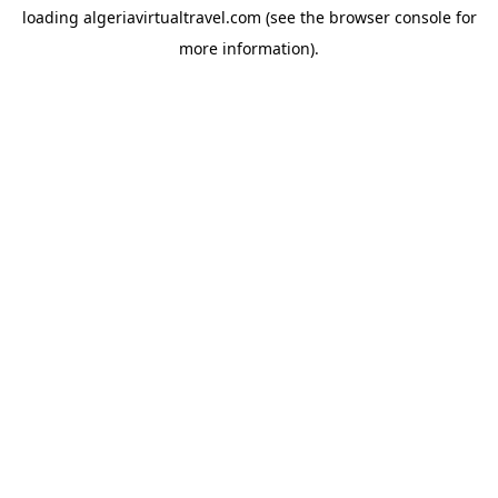
loading
algeriavirtualtravel.com
(see the
browser console
for
more information).