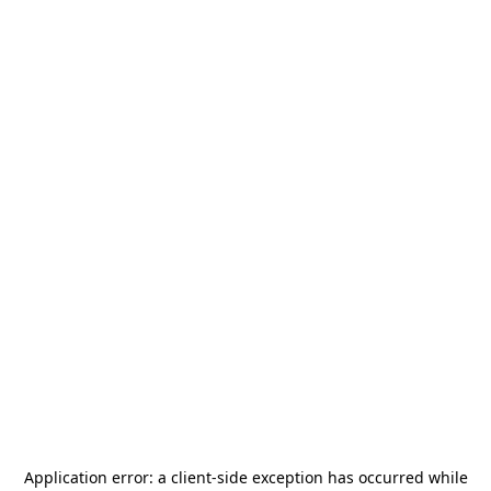
Application error: a
client
-side exception has occurred while