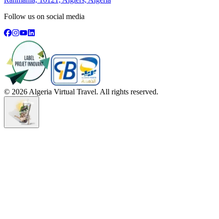
Follow us on social media
©
2026
Algeria Virtual Travel. All rights reserved.