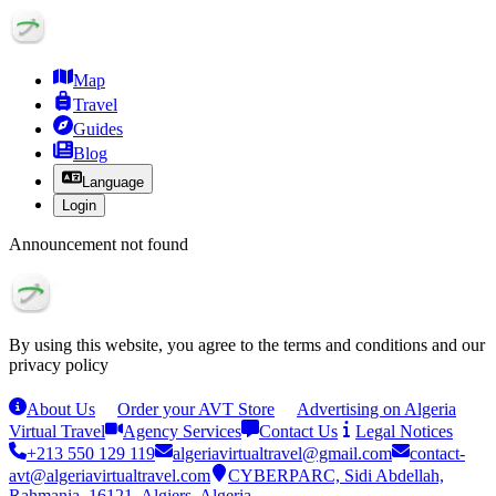
Map
Travel
Guides
Blog
Language
Login
Announcement not found
By using this website, you agree to the terms and conditions and our
privacy policy
About Us
Order your AVT Store
Advertising on Algeria
Virtual Travel
Agency Services
Contact Us
Legal Notices
+213 550 129 119
algeriavirtualtravel@gmail.com
contact-
avt@algeriavirtualtravel.com
CYBERPARC, Sidi Abdellah,
Rahmania, 16121, Algiers, Algeria