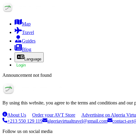
Map
Travel
Guides
Blog
Language
Login
Announcement not found
By using this website, you agree to the terms and conditions and our 
About Us
Order your AVT Store
Advertising on Algeria Virtu
+213 550 129 119
algeriavirtualtravel@gmail.com
contact-avt@
Follow us on social media