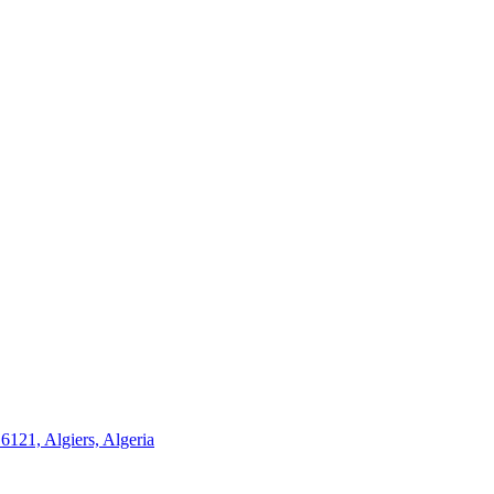
21, Algiers, Algeria