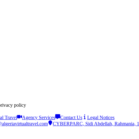
privacy policy
al Travel
Agency Services
Contact Us
Legal Notices
algeriavirtualtravel.com
CYBERPARC, Sidi Abdellah, Rahmania, 161