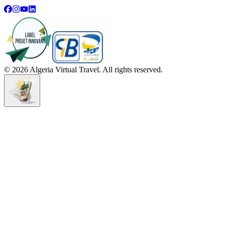
©
2026
Algeria Virtual Travel. All rights reserved.