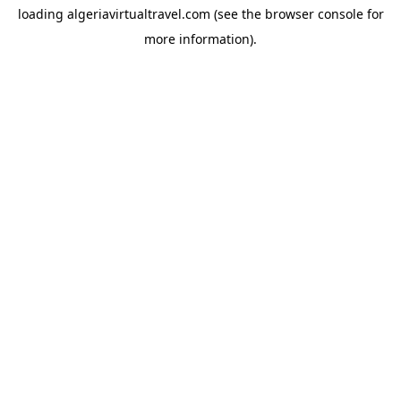
loading
algeriavirtualtravel.com
(see the
browser console
for
more information).