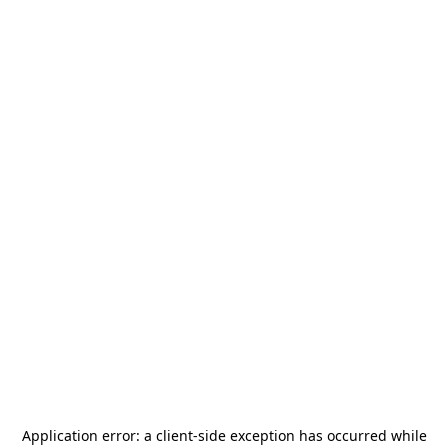
Application error: a
client
-side exception has occurred while