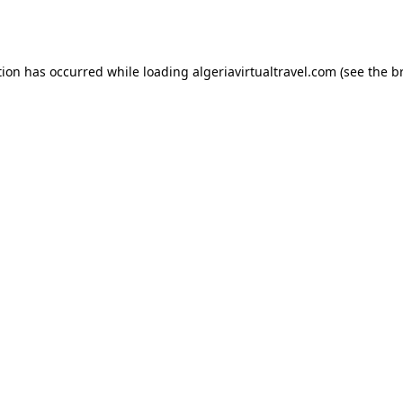
tion has occurred while loading
algeriavirtualtravel.com
(see the
b