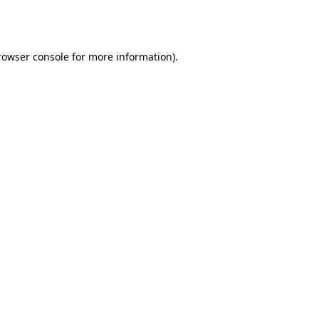
rowser console
for more information).