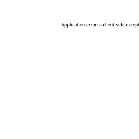
Application error: a
client
-side excep