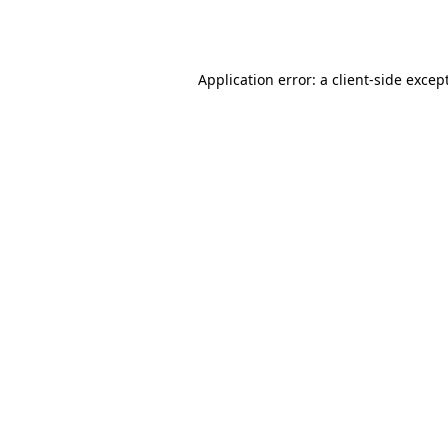
Application error: a
client
-side excep