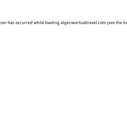
tion has occurred while loading
algeriavirtualtravel.com
(see the
b