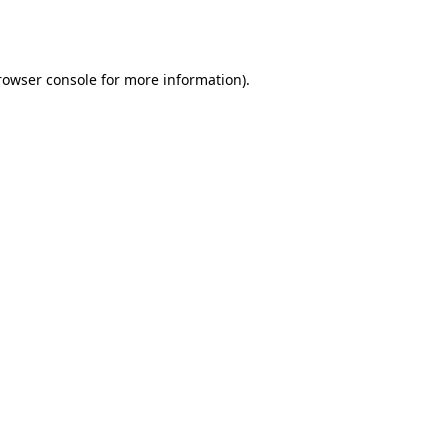
rowser console
for more information).