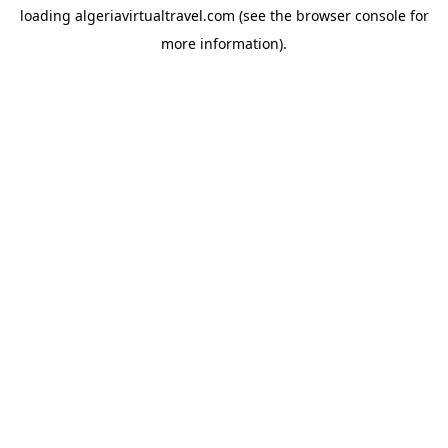
loading
algeriavirtualtravel.com
(see the
browser console
for
more information).