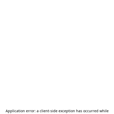
Application error: a
client
-side exception has occurred while