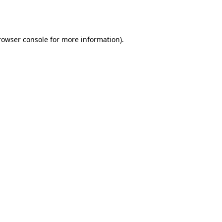
rowser console
for more information).