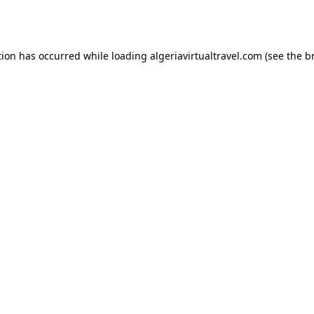
tion has occurred while loading
algeriavirtualtravel.com
(see the
b