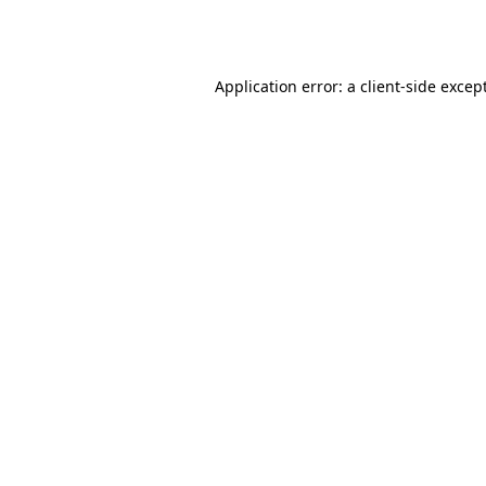
Application error: a
client
-side excep