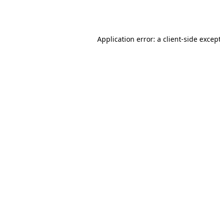
Application error: a
client
-side excep