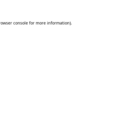
rowser console
for more information).