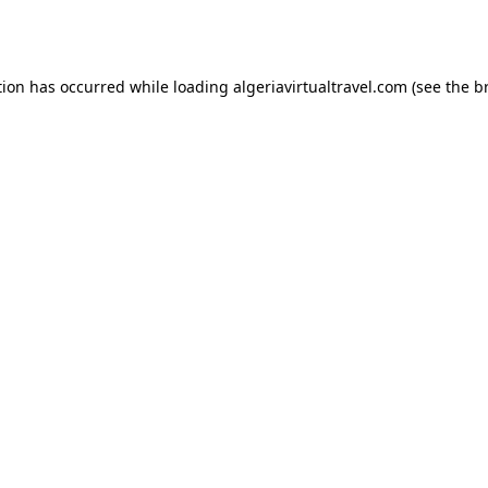
tion has occurred while loading
algeriavirtualtravel.com
(see the
b