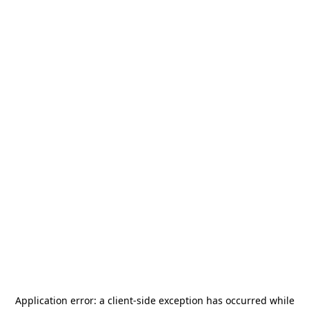
Application error: a
client
-side exception has occurred while