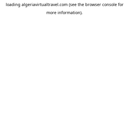
loading
algeriavirtualtravel.com
(see the
browser console
for
more information).