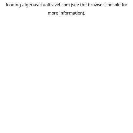
loading
algeriavirtualtravel.com
(see the
browser console
for
more information).