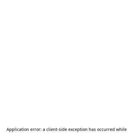
Application error: a
client
-side exception has occurred while