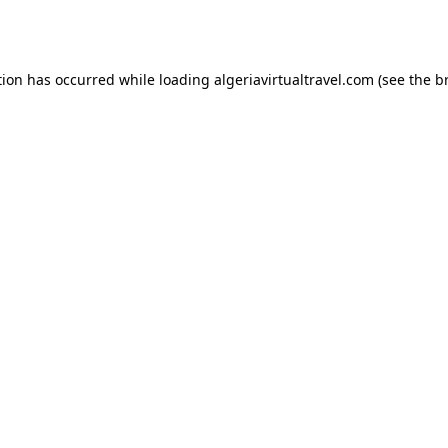
tion has occurred while loading
algeriavirtualtravel.com
(see the
b