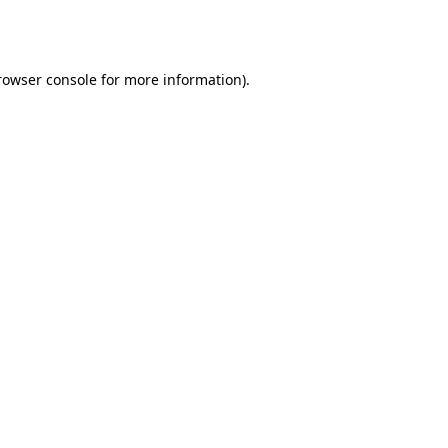
rowser console
for more information).