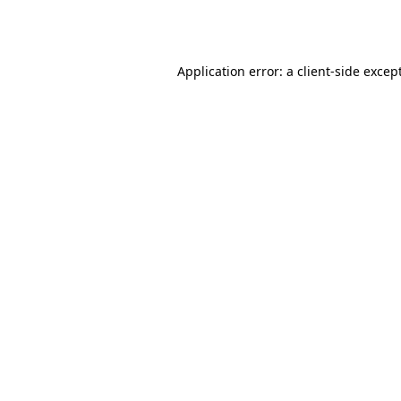
Application error: a
client
-side excep